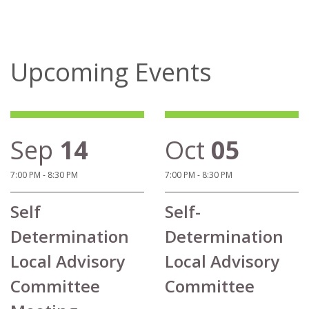
Upcoming Events
Sep
14
Oct
05
7:00 PM - 8:30 PM
7:00 PM - 8:30 PM
Self
Self-
Determination
Determination
Local Advisory
Local Advisory
Committee
Committee