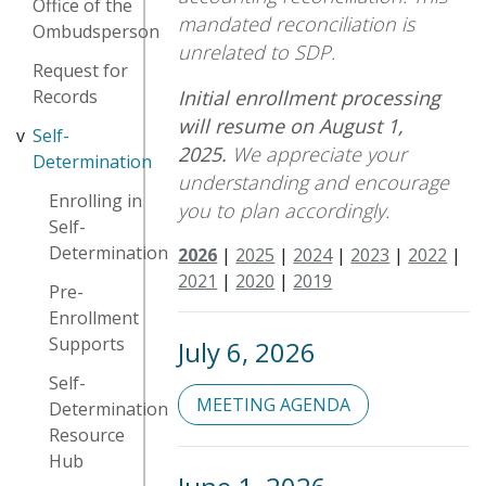
Office of the
mandated reconciliation is
Ombudsperson
unrelated to SDP.
Request for
Initial enrollment processing
Records
will resume on August 1,
Self-
2025.
We appreciate your
Determination
understanding and encourage
Enrolling in
you to plan accordingly.
Self-
Determination
2026
|
2025
|
2024
|
2023
|
2022
|
2021
|
2020
|
2019
Pre-
Enrollment
Supports
July 6, 2026
Self-
MEETING AGENDA
Determination
Resource
Hub