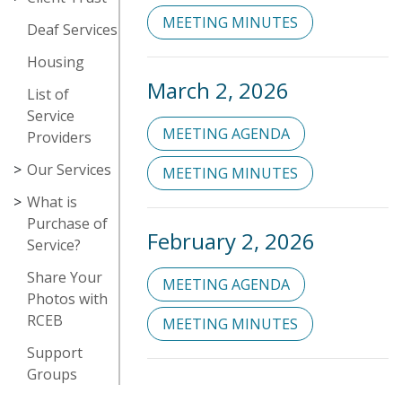
MEETING MINUTES
Deaf Services
Housing
March 2, 2026
List of
Service
MEETING AGENDA
Providers
Our Services
MEETING MINUTES
What is
Purchase of
February 2, 2026
Service?
Share Your
MEETING AGENDA
Photos with
RCEB
MEETING MINUTES
Support
Groups