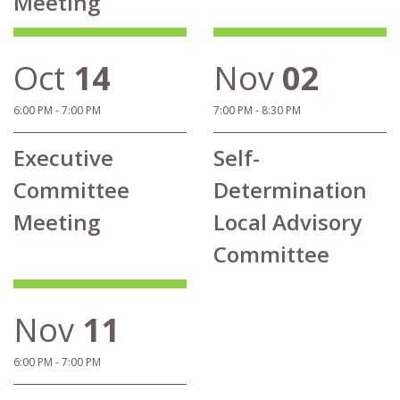
Meeting
Oct
14
Nov
02
6:00 PM - 7:00 PM
7:00 PM - 8:30 PM
Executive
Self-
Committee
Determination
Meeting
Local Advisory
Committee
Nov
11
6:00 PM - 7:00 PM