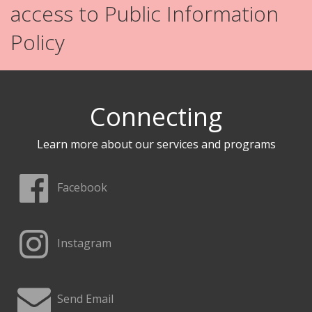
access to Public Information
Policy
Connecting
Learn more about our services and programs
Facebook
Instagram
Send Email