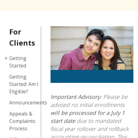
For
Clients
Getting
Started
Getting
Started: Am I
Eligible?
Important Advisory:
Please be
Announcements
advised no initial enrollments
will be processed for a July 1
Appeals &
start date
due to mandated
Complaints
fiscal year rollover and rollback
Process
accounting reconciliation. This