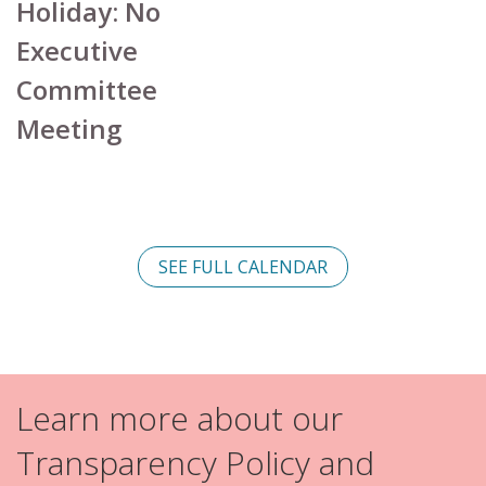
Holiday: No
Executive
Committee
Meeting
SEE FULL CALENDAR
Learn more about our
Transparency Policy and