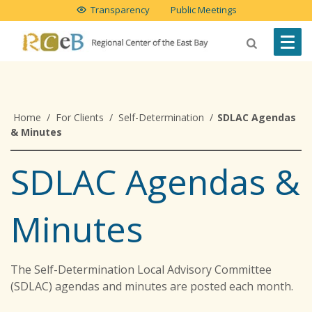
Transparency
Public Meetings
Home
/
For Clients
/
Self-Determination
/
SDLAC Agendas
& Minutes
SDLAC Agendas &
Minutes
The Self-Determination Local Advisory Committee
(SDLAC) agendas and minutes are posted each month.