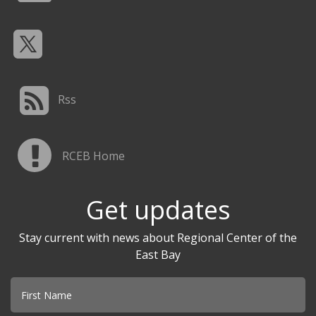
Rss
RCEB Home
Get updates
Stay current with news about Regional Center of the
East Bay