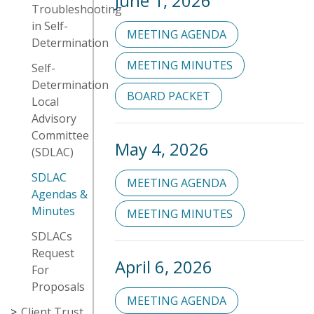
June 1, 2026
Troubleshooting
in Self-
MEETING AGENDA
Determination
MEETING MINUTES
Self-
Determination
BOARD PACKET
Local
Advisory
Committee
May 4, 2026
(SDLAC)
SDLAC
MEETING AGENDA
Agendas &
Minutes
MEETING MINUTES
SDLACs
Request
April 6, 2026
For
Proposals
MEETING AGENDA
Client Trust