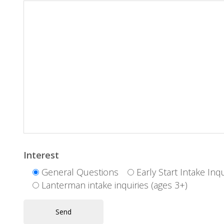
Interest
General Questions
Early Start Intake Inqu
Lanterman intake inquiries (ages 3+)