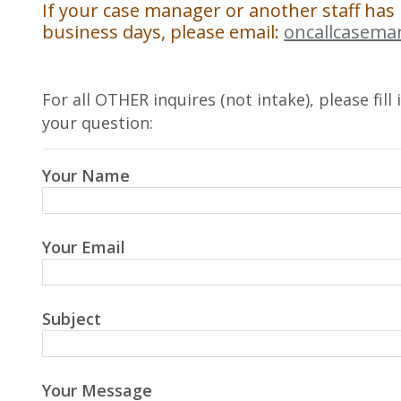
If your case manager or another staff has
business days, please email:
oncallcasema
For all OTHER inquires (not intake), please fil
your question:
Your Name
Your Email
Subject
Your Message