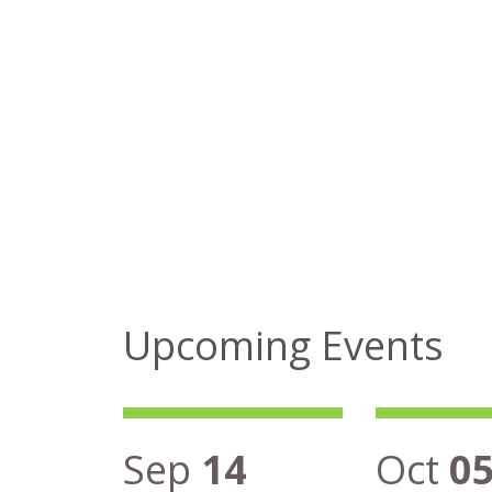
Upcoming Events
Sep
14
Oct
0