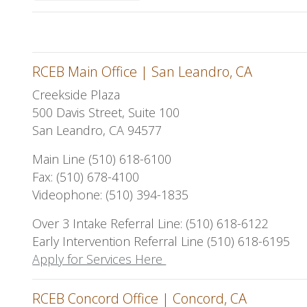
RCEB Main Office | San Leandro, CA
Creekside Plaza
500 Davis Street, Suite 100
San Leandro, CA 94577
Main Line (510) 618-6100
Fax: (510) 678-4100
Videophone: (510) 394-1835
Over 3 Intake Referral Line: (510) 618-6122
Early Intervention Referral Line (510) 618-6195
Apply for Services Here
RCEB Concord Office | Concord, CA