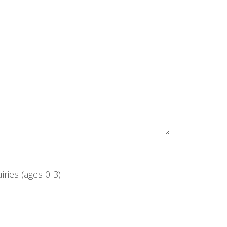
iries (ages 0-3)