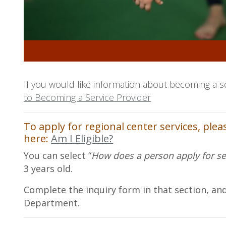
If you would like information about becoming a s
to Becoming a Service
Provider
To apply for regional center services, ple
here:
Am I Eligible?
You can select “
How does a person apply for se
3 years old.
Complete the inquiry form in that section, and
Department.