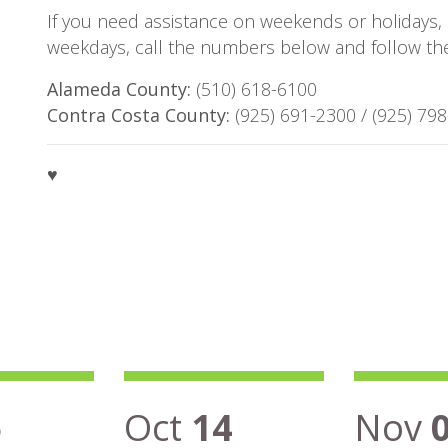
If you need assistance on weekends or holidays, 
weekdays, call the numbers below and follow the 
Alameda County:
(510) 618-6100
Contra Costa County:
(925) 691-2300 / (925) 79
♥
5
Oct
14
Nov