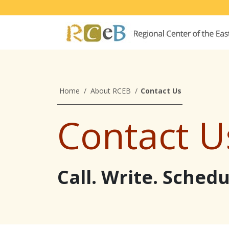
Home
/
About RCEB
/
Contact Us
Contact U
Call. Write. Sched