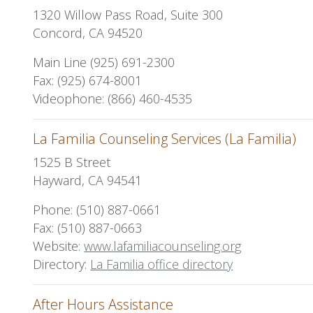
1320 Willow Pass Road, Suite 300
Concord, CA 94520
Main Line (925) 691-2300
Fax: (925) 674-8001
Videophone: (866) 460-4535
La Familia Counseling Services (La Familia)
1525 B Street
Hayward, CA 94541
Phone: (510) 887-0661
Fax: (510) 887-0663
Website:
www.lafamiliacounseling.org
Directory:
La Familia office directory
After Hours Assistance