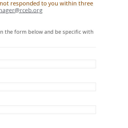
 not responded to you within three
nager@rceb.org
l in the form below and be specific with