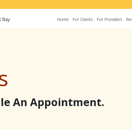
Home
For Clients
For Providers
Re
s
ule An Appointment.