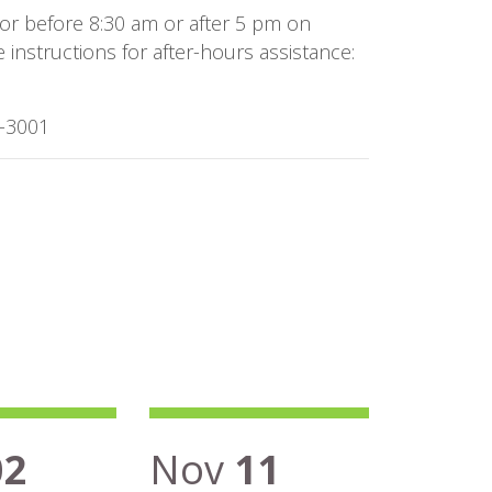
or before 8:30 am or after 5 pm on
instructions for after-hours assistance:
8-3001
02
Nov
11