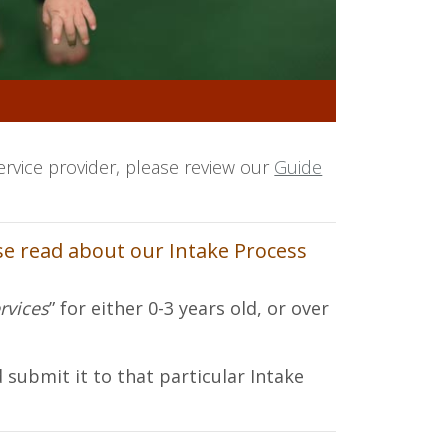
ervice provider, please review our
Guide
ase read about our Intake Process
rvices
” for either 0-3 years old, or over
 submit it to that particular Intake