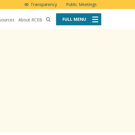
Transparency
Public Meetings
FULL
MENU
sources
About RCEB