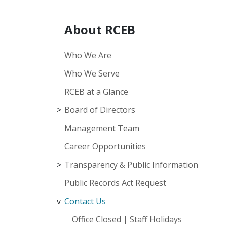
About RCEB
Who We Are
Who We Serve
RCEB at a Glance
Board of Directors
Management Team
Career Opportunities
Transparency & Public Information
Public Records Act Request
Contact Us
Office Closed | Staff Holidays