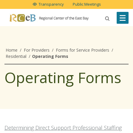
Transparency
Public Meetings
Home
/
For Providers
/
Forms for Service Providers
/
Residential
/
Operating Forms
Operating Forms
Determining Direct Support Professional Staffing