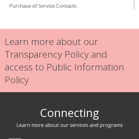
Purchase of Service Contacts
Learn more about our
Transparency Policy and
access to Public Information
Policy
Connecting
Learn more about our services and programs