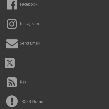
Facebook
Instagram
Send Email
Rss
RCEB Home