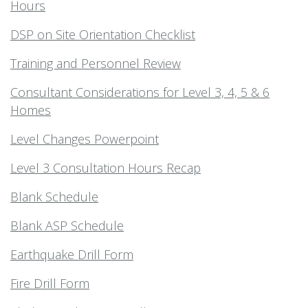
Hours
DSP on Site Orientation Checklist
Training and Personnel Review
Consultant Considerations for Level 3, 4, 5 & 6
Homes
Level Changes Powerpoint
Level 3 Consultation Hours Recap
Blank Schedule
Blank ASP Schedule
Earthquake Drill Form
Fire Drill Form