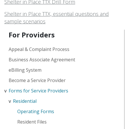
Shelter in Place TTX Drill Form
Shelter in Place TTX, essential questions and
sample scenarios
For Providers
Appeal & Complaint Process
Business Associate Agreement
eBilling System
Become a Service Provider
Forms for Service Providers
Residential
Operating Forms
Resident Files