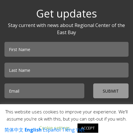
Get updates
Stay current with news about Regional Center of the
East Bay
Email
© 2026 Regional Center of the East Bay · Creekside Plaza 500 Davis
This website uses cookies to improve your experience. We'll
Street, Suite 100 · San Leandro, CA 94577 ·
Accessibility
·
Special
Incident Report
·
Site Map
·
Contact Us
assume you're ok with this, but you can opt-out if you wish.
Cookie settings
ACCEPT
简体中文
English
Español
Tiếng Việt