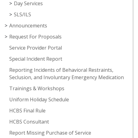
Day Services
SLS/ILS
Announcements
Request For Proposals
Service Provider Portal
Special Incident Report
Reporting Incidents of Behavioral Restraints,
Seclusion, and Involuntary Emergency Medication
Trainings & Workshops
Uniform Holiday Schedule
HCBS Final Rule
HCBS Consultant
Report Missing Purchase of Service