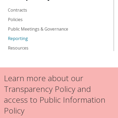
Contracts
Policies
Public Meetings & Governance
Reporting
Resources
Learn more about our
Transparency Policy and
access to Public Information
Policy