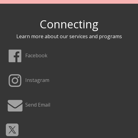
Connecting
Learn more about our services and programs
Facebook
Instagram
Send Email