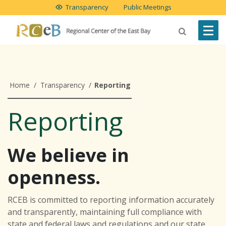
Transparency
Public Meetings
Home
/
Transparency
/
Reporting
Reporting
We believe in
openness.
RCEB is committed to reporting information accurately
and transparently, maintaining full compliance with
state and federal laws and regulations and our state