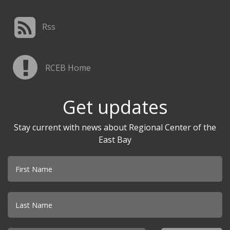
Rss
RCEB Home
Get updates
Stay current with news about Regional Center of the
East Bay