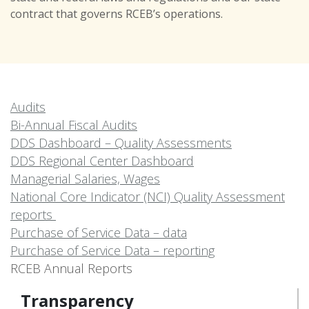
contract that governs RCEB’s operations.
Audits
Bi-Annual Fiscal Audits
DDS Dashboard – Quality Assessments
DDS Regional Center Dashboard
Managerial Salaries, Wages
National Core Indicator (NCI) Quality Assessment
reports
Purchase of Service Data – data
Purchase of Service Data – reporting
RCEB Annual Reports
Transparency