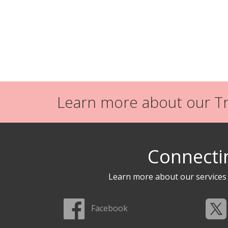
Learn more about our Tra
Connecti
Learn more about our service
Facebook