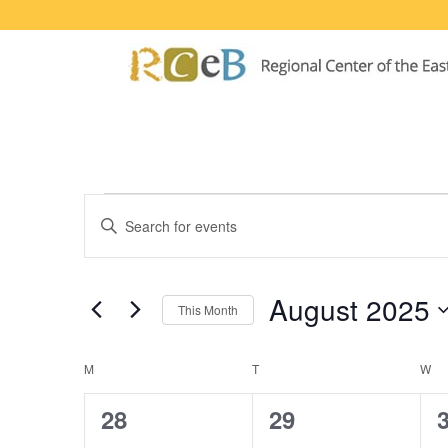
Events
Events
Enter
Search
Keyword.
Search
and
for
August 2025
This Month
Events
Views
by
Select
Navigation
Keyword.
date.
Calendar
M
MONDAY
T
TUESDAY
W
W
of
0
1
28
29