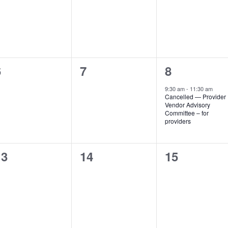
vents,
events,
events,
0
0
1
6
7
8
vents,
events,
event,
9:30 am
-
11:30 am
Cancelled — Provider
Vendor Advisory
Committee – for
providers
0
0
0
13
14
15
vents,
events,
events,