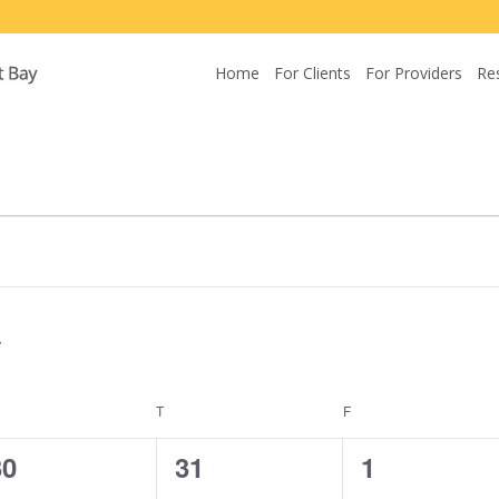
Home
For Clients
For Providers
Re
EDNESDAY
T
THURSDAY
F
FRIDAY
0
0
0
30
31
1