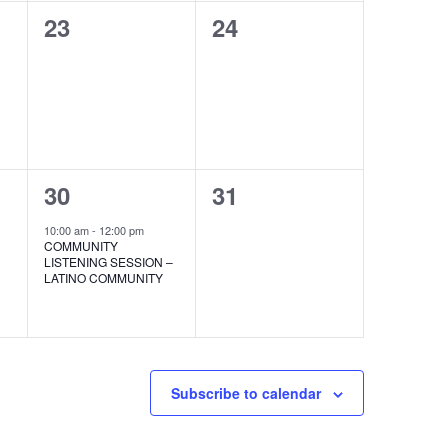
0
0
23
24
events,
events,
1
0
30
31
event,
events,
10:00 am
-
12:00 pm
COMMUNITY
LISTENING SESSION –
LATINO COMMUNITY
Subscribe to calendar