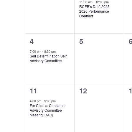
Events
events,
event,
e
11:00 am
-
12:00 pm
RCEB’s Draft 2025-
2026 Performance
Contract
1
0
4
5
event,
events,
e
7:00 pm
-
8:30 pm
Self Determination Self
Advisory Committee
1
0
11
12
event,
events,
e
4:00 pm
-
5:00 pm
For Clients: Consumer
Advisory Committee
Meeting [CAC]