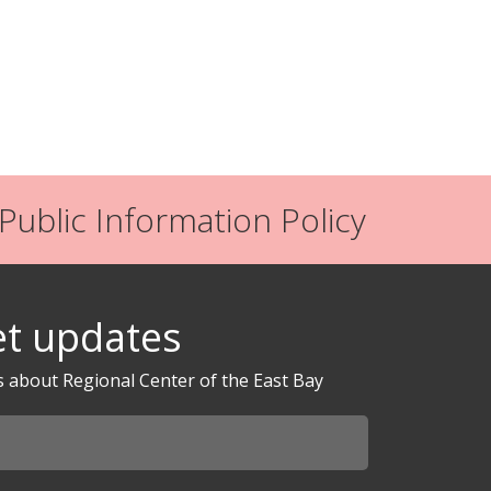
ublic Information Policy
t updates
s about Regional Center of the East Bay