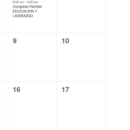
event,
events,
8:00 am
-
4:00 pm
Congreso Familiar
EDUCACION Y
LIDERAZGO
0
0
9
10
events,
events,
0
0
16
17
events,
events,