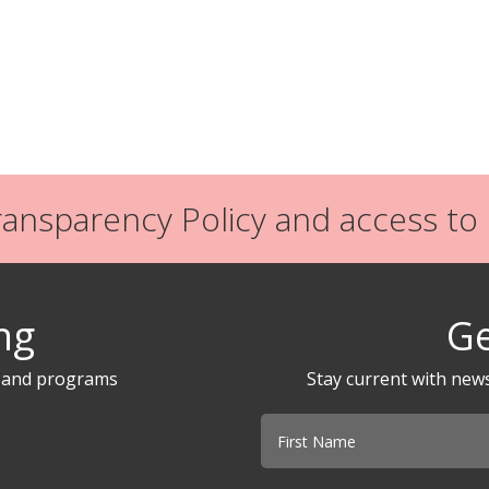
nsparency Policy and access to P
ng
Ge
s and programs
Stay current with new