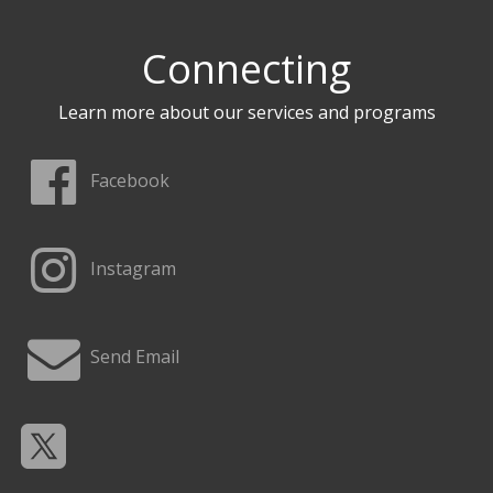
Connecting
Learn more about our services and programs
Facebook
Instagram
Send Email