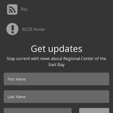
Rss
RCEB Home
Get updates
Stay current with news about Regional Center of the
East Bay
Email