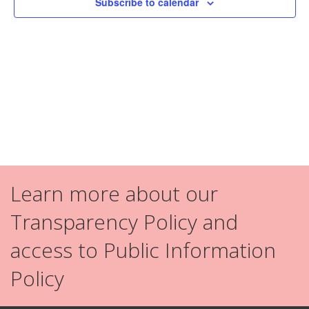
Subscribe to calendar
Navig
Learn more about our
Transparency Policy and
access to Public Information
Policy