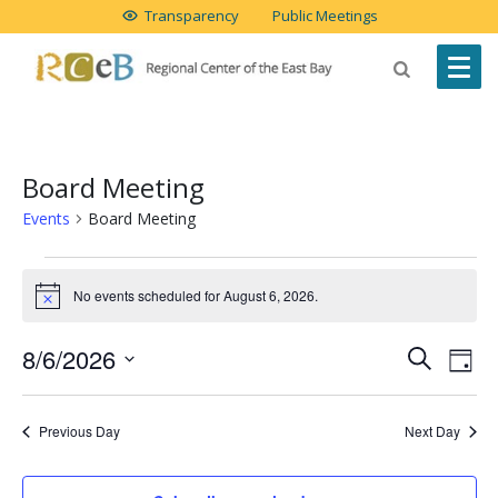
Transparency
Public Meetings
Board Meeting
Events
Board Meeting
Events
No events scheduled for August 6, 2026.
Notice
for
August
Event
Ev
8/6/2026
Search
Day
Vi
Select
6,
Searc
date.
Na
Previous Day
Next Day
2026
and
Views