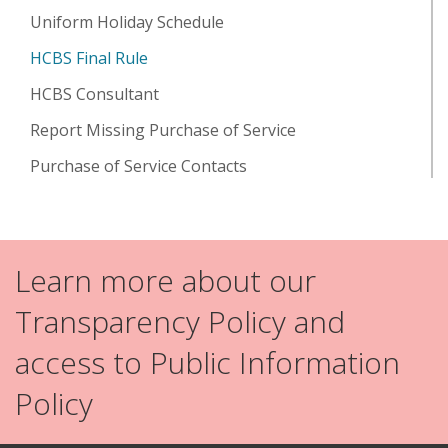
Uniform Holiday Schedule
HCBS Final Rule
HCBS Consultant
Report Missing Purchase of Service
Purchase of Service Contacts
Learn more about our
Transparency Policy and
access to Public Information
Policy