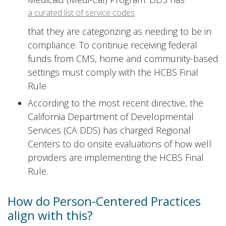
a curated list of service codes
that they are categorizing as needing to be in
compliance. To continue receiving federal
funds from CMS, home and community-based
settings must comply with the HCBS Final
Rule
According to the most recent directive, the
California Department of Developmental
Services (CA DDS) has charged Regional
Centers to do onsite evaluations of how well
providers are implementing the HCBS Final
Rule.
How do Person-Centered Practices
align with this?