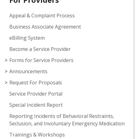
Appeal & Complaint Process
Business Associate Agreement
eBilling System
Become a Service Provider
Forms for Service Providers
Announcements
Request For Proposals
Service Provider Portal
Special Incident Report
Reporting Incidents of Behavioral Restraints,
Seclusion, and Involuntary Emergency Medication
Trainings & Workshops