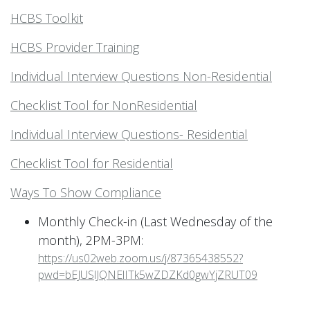
HCBS Toolkit
HCBS Provider Training
Individual Interview Questions Non-Residential
Checklist Tool for NonResidential
Individual Interview Questions- Residential
Checklist Tool for Residential
Ways To Show Compliance
Monthly Check-in (Last Wednesday of the
month), 2PM-3PM:
https://us02web.zoom.us/j/87365438552?
pwd=bEJUSlJQNElITk5wZDZKd0gwYjZRUT09