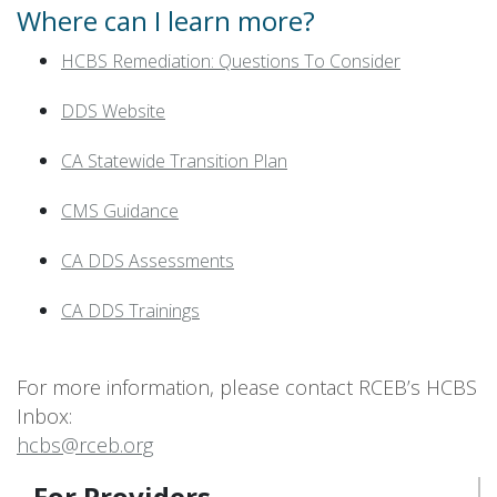
Where can I learn more?
HCBS Remediation: Questions To Consider
DDS Website
CA Statewide Transition Plan
CMS Guidance
CA DDS Assessments
CA DDS Trainings
For more information, please contact RCEB’s HCBS
Inbox:
hcbs@rceb.org
For Providers