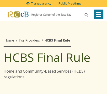
Transparency
Public Meetings
Home
/
For Providers
/
HCBS Final Rule
HCBS Final Rule
Home and Community-Based Services (HCBS)
regulations