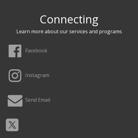
Connecting
Learn more about our services and programs
Facebook
Instagram
Send Email