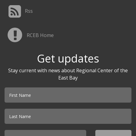
Rss
RCEB Home
Get updates
Stay current with news about Regional Center of the
East Bay
Email