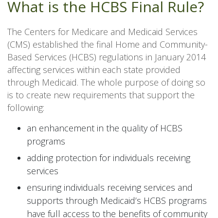
What is the HCBS Final Rule?
The Centers for Medicare and Medicaid Services
(CMS) established the final Home and Community-
Based Services (HCBS) regulations in January 2014
affecting services within each state provided
through Medicaid. The whole purpose of doing so
is to create new requirements that support the
following:
an enhancement in the quality of HCBS
programs
adding protection for individuals receiving
services
ensuring individuals receiving services and
supports through Medicaid’s HCBS programs
have full access to the benefits of community