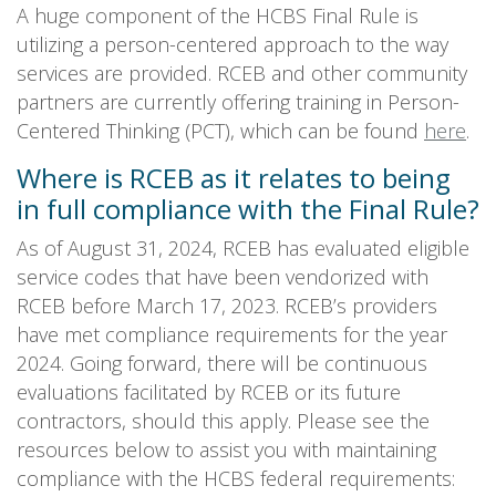
A huge component of the HCBS Final Rule is
utilizing a person-centered approach to the way
services are provided. RCEB and other community
partners are currently offering training in Person-
Centered Thinking (PCT), which can be found
here
.
Where is RCEB as it relates to being
in full compliance with the Final Rule?
As of August 31, 2024, RCEB has evaluated eligible
service codes that have been vendorized with
RCEB before March 17, 2023. RCEB’s providers
have met compliance requirements for the year
2024. Going forward, there will be continuous
evaluations facilitated by RCEB or its future
contractors, should this apply. Please see the
resources below to assist you with maintaining
compliance with the HCBS federal requirements: