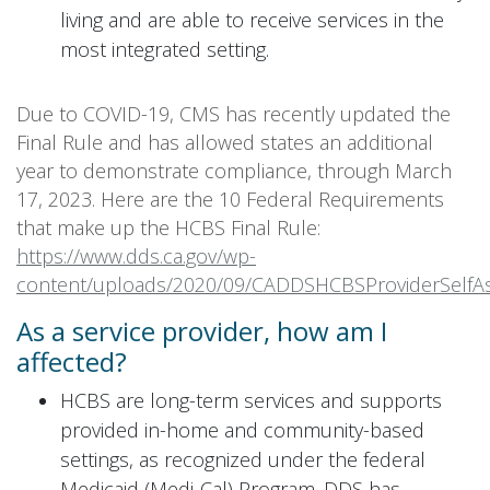
living and are able to receive services in the
most integrated setting.
Due to COVID-19, CMS has recently updated the
Final Rule and has allowed states an additional
year to demonstrate compliance, through March
17, 2023. Here are the 10 Federal Requirements
that make up the HCBS Final Rule:
https://www.dds.ca.gov/wp-
content/uploads/2020/09/CADDSHCBSProviderSelfA
As a service provider, how am I
affected?
HCBS are long-term services and supports
provided in-home and community-based
settings, as recognized under the federal
Medicaid (Medi-Cal) Program. DDS has